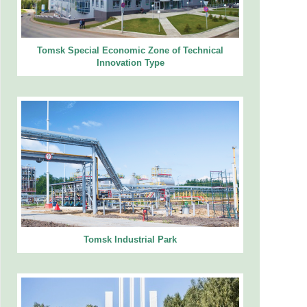
Tomsk Special Economic Zone of Technical
Innovation Type
Tomsk Industrial Park