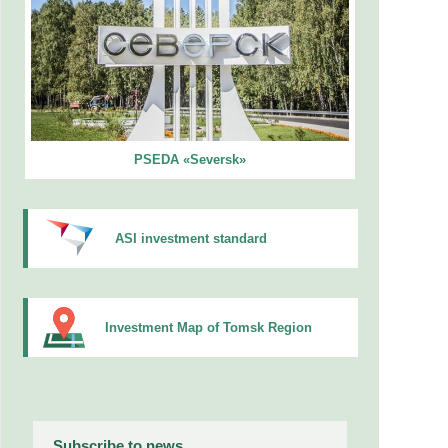
PSEDA «Seversk»
ASI investment standard
Investment Map of Tomsk Region
Subscribe to news