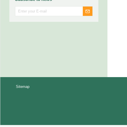
Sitemap