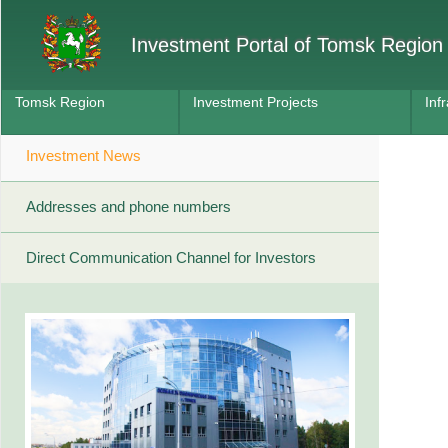
Investment Portal of Tomsk Region
Tomsk Region
Investment Projects
Inf
Investment News
Addresses and phone numbers
Direct Communication Channel for Investors