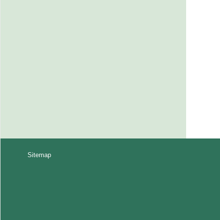
Sitemap