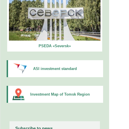
PSEDA «Seversk»
ASI investment standard
Investment Map of Tomsk Region
Subscribe to news