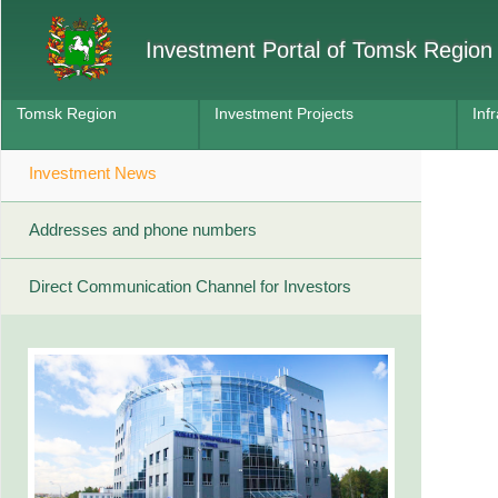
Investment Portal of Tomsk Region
Tomsk Region
Investment Projects
Inf
Investment News
Addresses and phone numbers
Direct Communication Channel for Investors