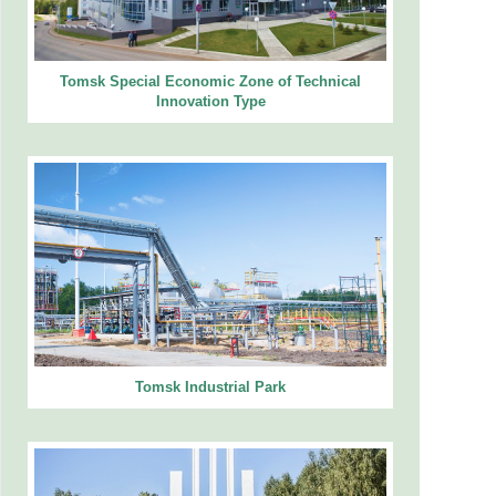
Tomsk Special Economic Zone of Technical
Innovation Type
Tomsk Industrial Park