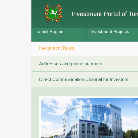
Investment Portal of T
Tomsk Region
Investment Projects
Investment News
Addresses and phone numbers
Direct Communication Channel for Investors