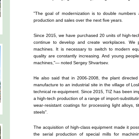
"The goal of modernization is to double numbers an
production and sales over the next five years.
Since 2015, we have purchased 20 units of high-tec
continue to develop and create workplaces. We 
machines. It is necessary to switch to modern equ
quality are constantly increasing. And young peop
machines,"— noted Sergey Shvartsev.
He also said that in 2006-2008, the plant directed
manufacture to an industrial site in the village of Lo
technical re-equipment. Since 2015, TIZ has been im
a high-tech production of a range of import-substitutin
wear-resistant coatings for processing light alloys, t
steels".
The acquisition of high-class equipment made it poss
the serial production of special mills for machini