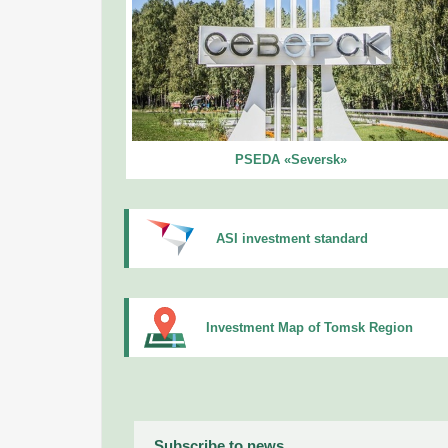
PSEDA «Seversk»
ASI investment standard
Investment Map of Tomsk Region
Subscribe to news