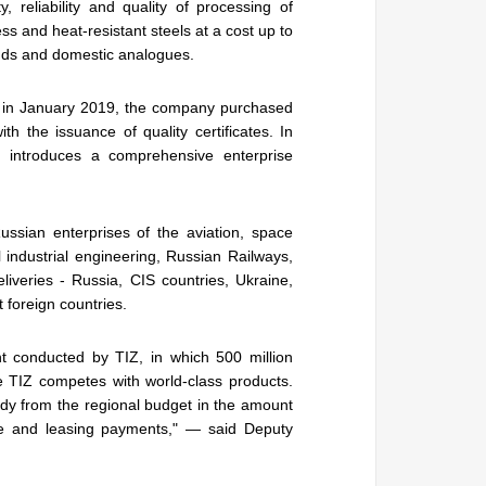
, reliability and quality of processing of
ss and heat-resistant steels at a cost up to
nds and domestic analogues.
t, in January 2019, the company purchased
 the issuance of quality certificates. In
t introduces a comprehensive enterprise
ssian enterprises of the aviation, space
l industrial engineering, Russian Railways,
liveries - Russia, CIS countries, Ukraine,
t foreign countries.
t conducted by TIZ, in which 500 million
e TIZ competes with world-class products.
sidy from the regional budget in the amount
ate and leasing payments," — said Deputy