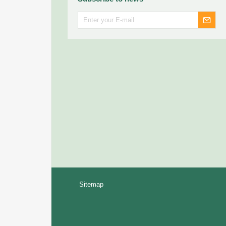
Sitemap