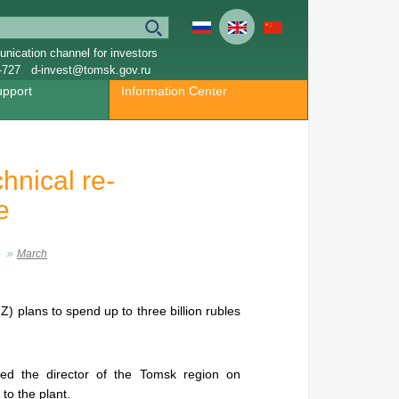
nication channel for investors
-727
d-invest@tomsk.gov.ru
upport
Information Center
hnical re-
e
March
 plans to spend up to three billion rubles
ted the director of the Tomsk region on
 to the plant.