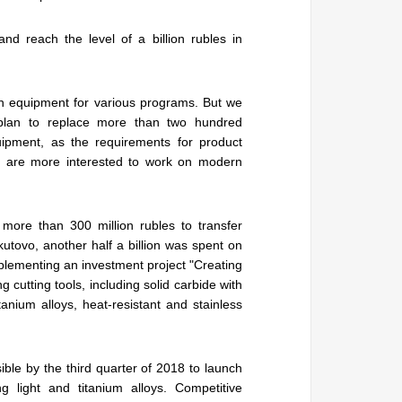
d reach the level of a billion rubles in
h equipment for various programs. But we
plan to replace more than two hundred
ipment, as the requirements for product
le are more interested to work on modern
 more than 300 million rubles to transfer
skutovo, another half a billion was spent on
plementing an investment project "Creating
g cutting tools, including solid carbide with
itanium alloys, heat-resistant and stainless
ible by the third quarter of 2018 to launch
ng light and titanium alloys. Competitive