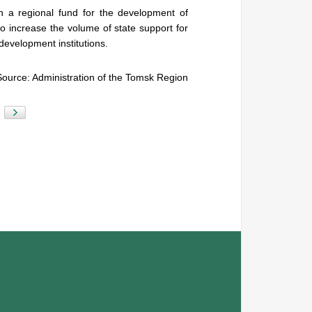
 a regional fund for the development of
o increase the volume of state support for
 development institutions.
Source: Administration of the Tomsk Region