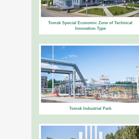
Tomsk Special Economic Zone of Technical
Innovation Type
Tomsk Industrial Park