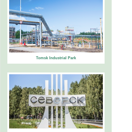
Tomsk Industrial Park