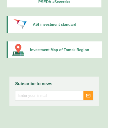
PSEDA «Seversk»
ASI investment standard
Investment Map of Tomsk Region
Subscribe to news