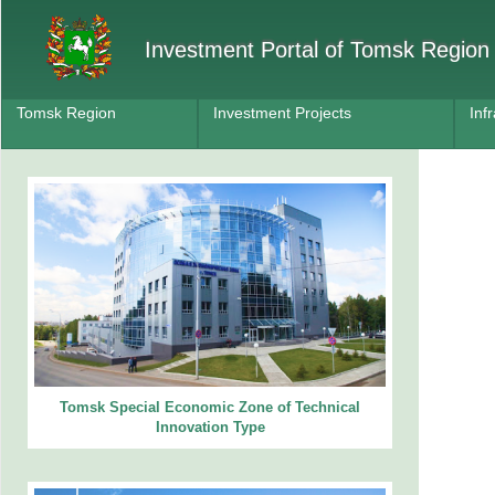
Investment Portal of Tomsk Region
Tomsk Region
Investment Projects
Inf
Tomsk Special Economic Zone of Technical
Innovation Type