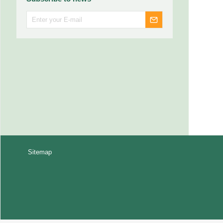
Sitemap