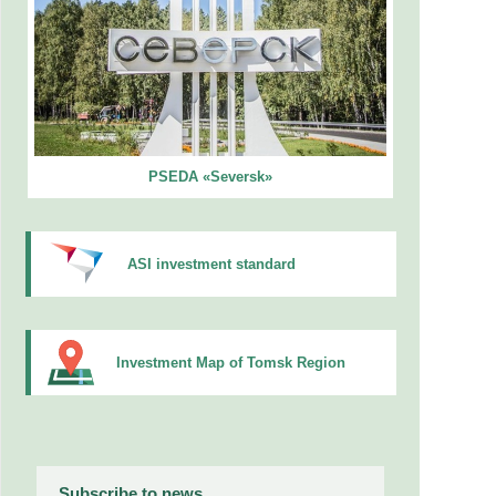
PSEDA «Seversk»
ASI investment standard
Investment Map of Tomsk Region
Subscribe to news