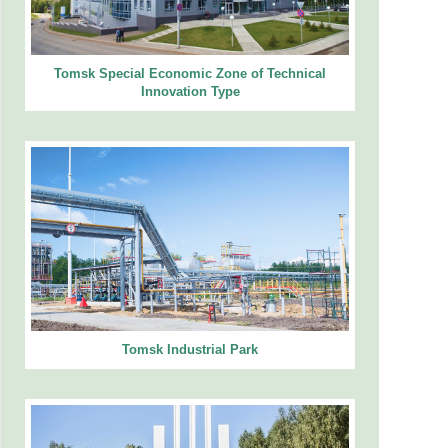
Tomsk Special Economic Zone of Technical
Innovation Type
Tomsk Industrial Park