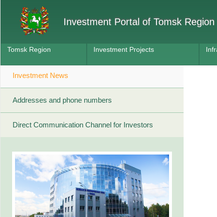
Investment Portal of Tomsk Region
Tomsk Region
Investment Projects
Inf
Investment News
Addresses and phone numbers
Direct Communication Channel for Investors