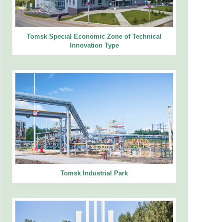
Tomsk Special Economic Zone of Technical
Innovation Type
Tomsk Industrial Park