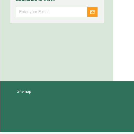
Sitemap