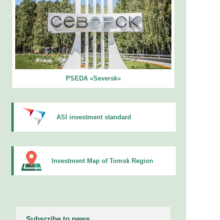
PSEDA «Seversk»
ASI investment standard
Investment Map of Tomsk Region
Subscribe to news