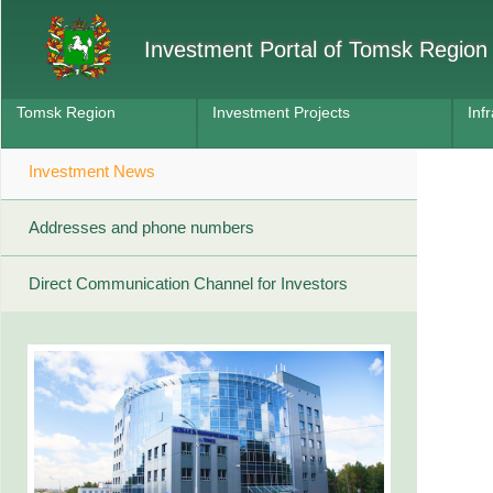
Investment Portal of Tomsk Region
Tomsk Region
Investment Projects
Inf
Investment News
Addresses and phone numbers
Direct Communication Channel for Investors