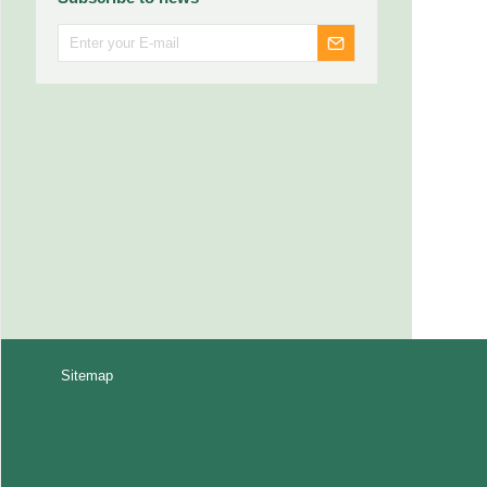
Sitemap