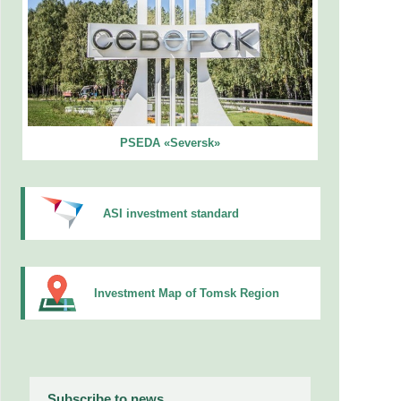
PSEDA «Seversk»
ASI investment standard
Investment Map of Tomsk Region
Subscribe to news