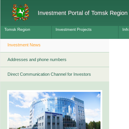
Investment Portal of Tomsk Region
Tomsk Region
Investment Projects
Inf
Investment News
Addresses and phone numbers
Direct Communication Channel for Investors