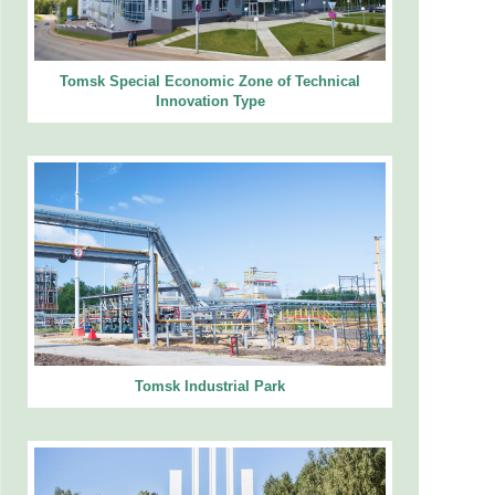
Tomsk Special Economic Zone of Technical
Innovation Type
Tomsk Industrial Park