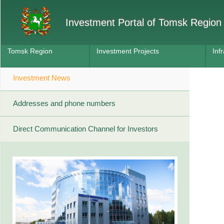
Investment Portal of Tomsk Region
Tomsk Region
Investment Projects
Inf
Investment News
Addresses and phone numbers
Direct Communication Channel for Investors