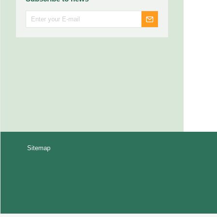
Sitemap