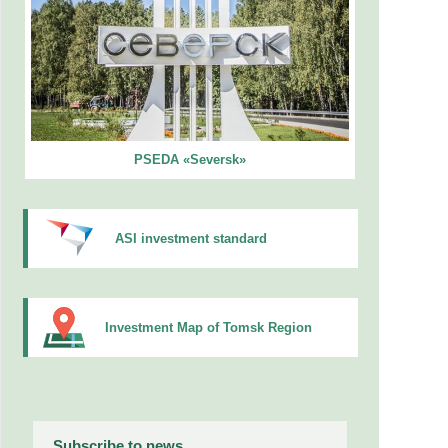
PSEDA «Seversk»
ASI investment standard
Investment Map of Tomsk Region
Subscribe to news