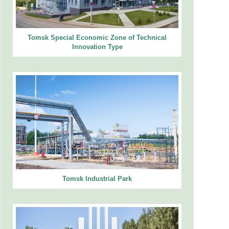
Tomsk Special Economic Zone of Technical
Innovation Type
Tomsk Industrial Park