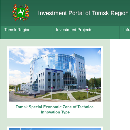
Investment Portal of Tomsk Region
Tomsk Region
Investment Projects
Inf
Tomsk Special Economic Zone of Technical
Innovation Type