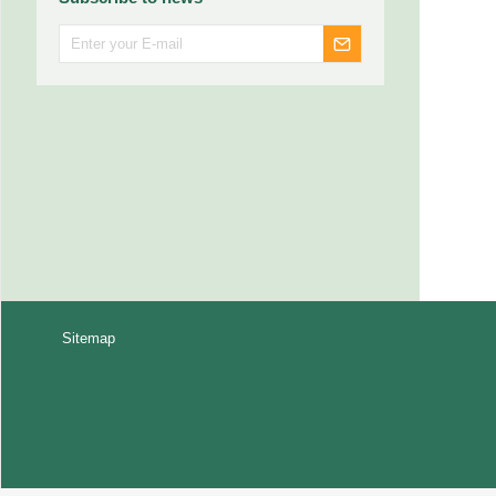
Sitemap