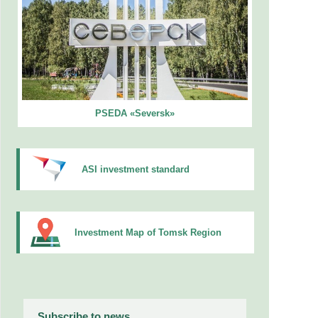
PSEDA «Seversk»
ASI investment standard
Investment Map of Tomsk Region
Subscribe to news