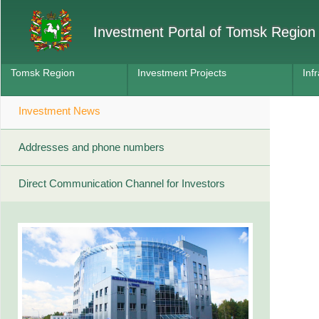
Investment Portal of Tomsk Region
Tomsk Region
Investment Projects
Inf
Investment News
Addresses and phone numbers
Direct Communication Channel for Investors