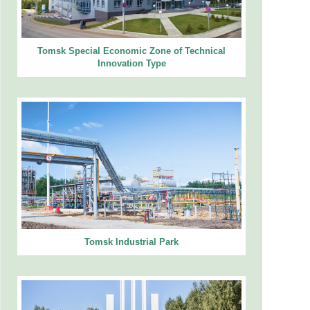
Tomsk Special Economic Zone of Technical
Innovation Type
Tomsk Industrial Park