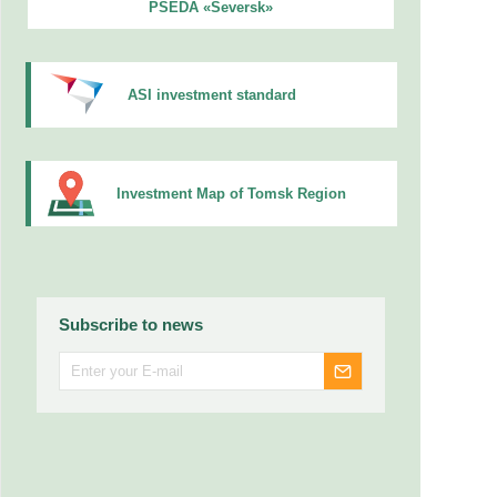
PSEDA «Seversk»
ASI investment standard
Investment Map of Tomsk Region
Subscribe to news