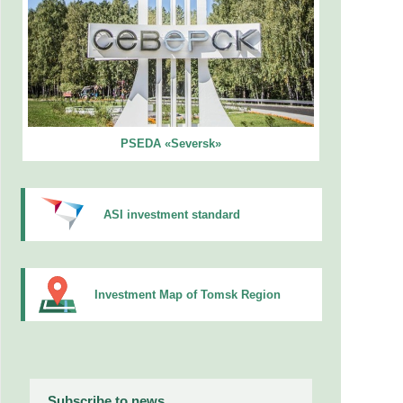
PSEDA «Seversk»
ASI investment standard
Investment Map of Tomsk Region
Subscribe to news