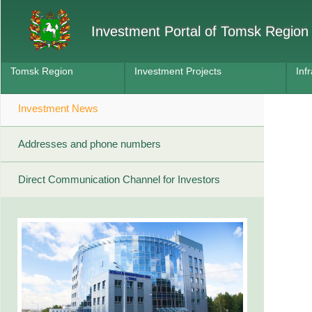
Investment Portal of Tomsk Region
Tomsk Region
Investment Projects
Inf
Investment News
Addresses and phone numbers
Direct Communication Channel for Investors