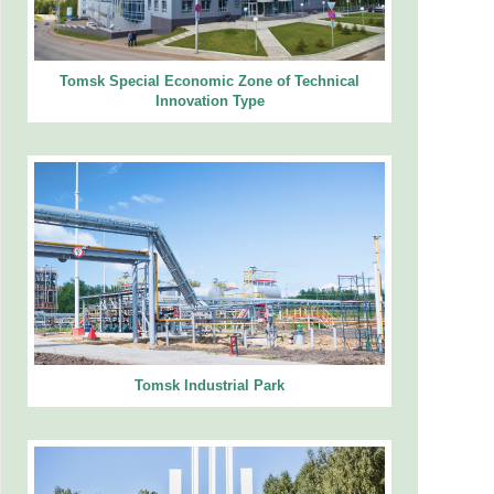
Tomsk Special Economic Zone of Technical
Innovation Type
Tomsk Industrial Park