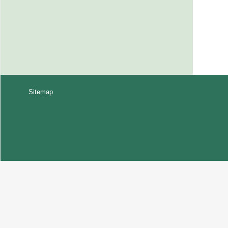
Sitemap