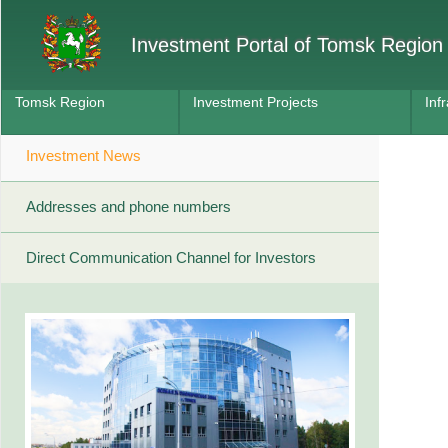
Investment Portal of Tomsk Region
Tomsk Region
Investment Projects
Inf
Investment News
Addresses and phone numbers
Direct Communication Channel for Investors