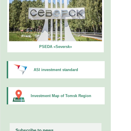
PSEDA «Seversk»
ASI investment standard
Investment Map of Tomsk Region
Subscribe to news