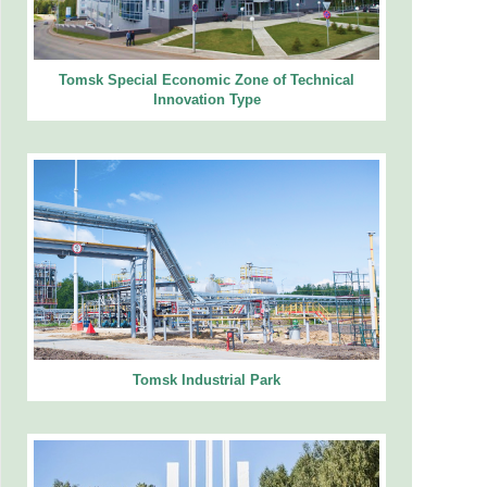
Tomsk Special Economic Zone of Technical
Innovation Type
Tomsk Industrial Park