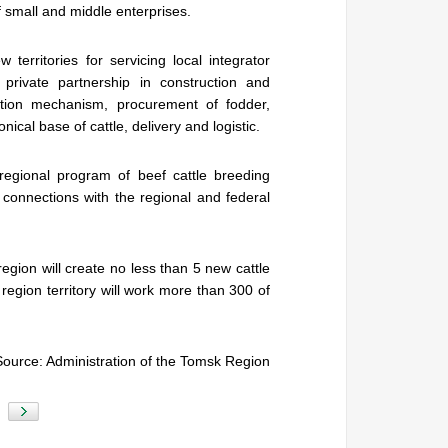
 small and middle enterprises.
 territories for servicing local integrator
private partnership in construction and
ction mechanism, procurement of fodder,
nical base of cattle, delivery and logistic.
 regional program of beef cattle breeding
 connections with the regional and federal
egion will create no less than 5 new cattle
egion territory will work more than 300 of
Source: Administration of the Tomsk Region