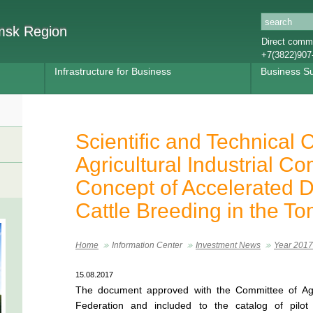
omsk Region
Direct commu
+7(3822)907
Infrastructure for Business
Business S
Scientific and Technical C
Agricultural Industrial C
Concept of Accelerated 
Cattle Breeding in the T
Home
Information Center
Investment News
Year 2017
15.08.2017
The document approved with the Committee of Agr
Federation and included to the catalog of pilot 