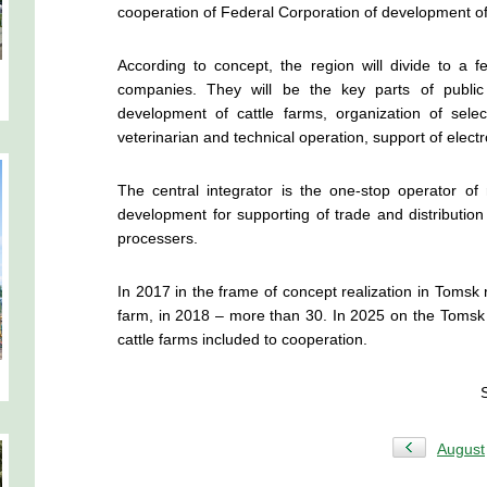
cooperation of Federal Corporation of development of
According to concept, the region will divide to a few
companies. They will be the key parts of public 
development of cattle farms, organization of sele
veterinarian and technical operation, support of electro
The central integrator is the one-stop operator of
development
for supporting of trade and distribution
processers.
In 2017 in the frame of concept realization in Tomsk r
farm, in 2018 – more than 30. In 2025 on the Tomsk r
cattle farms included to cooperation.
August