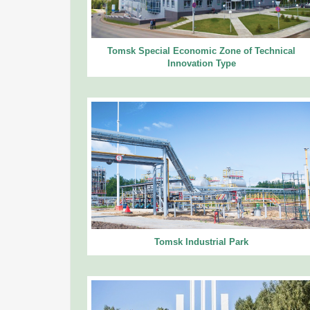
Tomsk Special Economic Zone of Technical
Innovation Type
Tomsk Industrial Park