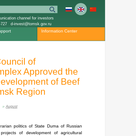
nication channel for investors
-727
d-invest@tomsk.gov.ru
upport
Information Center
ouncil of
omplex Approved the
Development of Beef
omsk Region
August
arian politics of State Duma of Russian
projects of development of agricultural