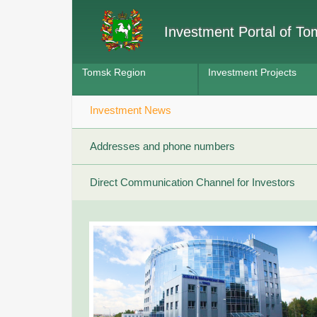
Investment Portal of T
Tomsk Region
Investment Projects
Investment News
Addresses and phone numbers
Direct Communication Channel for Investors