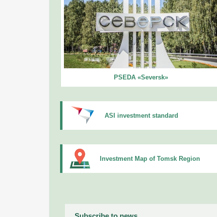
PSEDA «Seversk»
ASI investment standard
Investment Map of Tomsk Region
Subscribe to news