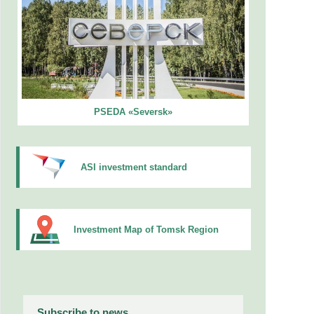
PSEDA «Seversk»
ASI investment standard
Investment Map of Tomsk Region
Subscribe to news