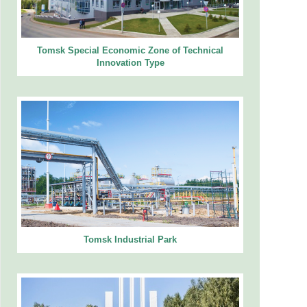
Tomsk Special Economic Zone of Technical
Innovation Type
Tomsk Industrial Park