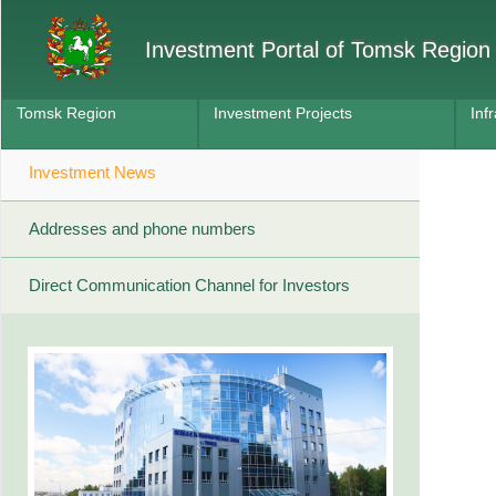
Investment Portal of Tomsk Region
Tomsk Region
Investment Projects
Inf
Investment News
Addresses and phone numbers
Direct Communication Channel for Investors