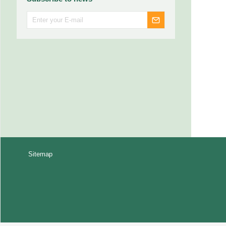
Sitemap