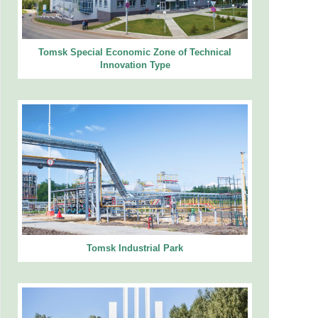
Tomsk Special Economic Zone of Technical
Innovation Type
Tomsk Industrial Park