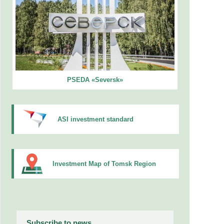
PSEDA «Seversk»
ASI investment standard
Investment Map of Tomsk Region
Subscribe to news