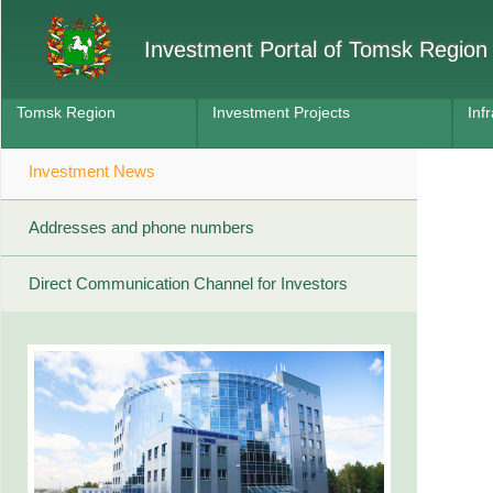
Investment Portal of Tomsk Region
Tomsk Region
Investment Projects
Inf
Investment News
Addresses and phone numbers
Direct Communication Channel for Investors