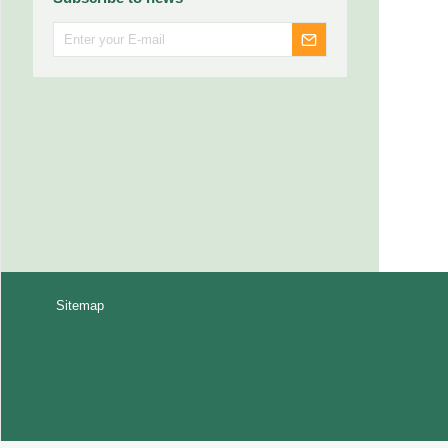
Sitemap