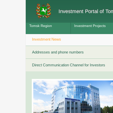
Investment Portal of T
Tomsk Region
Investment Projects
Investment News
Addresses and phone numbers
Direct Communication Channel for Investors