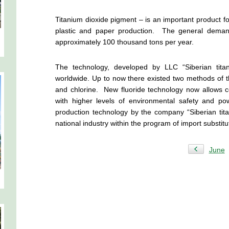
Titanium dioxide pigment – is an important product for
plastic and paper production. The general demand
approximately 100 thousand tons per year.
The technology, developed by LLC “Siberian tita
worldwide. Up to now there existed two methods of th
and chlorine. New fluoride technology now allows c
with higher levels of environmental safety and po
production technology by the company “Siberian ti
national industry within the program of import substitu
June