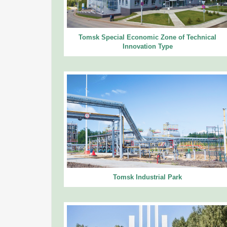
Tomsk Special Economic Zone of Technical
Innovation Type
Tomsk Industrial Park