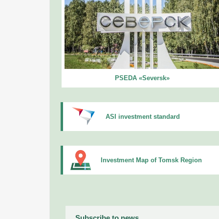
PSEDA «Seversk»
ASI investment standard
Investment Map of Tomsk Region
Subscribe to news