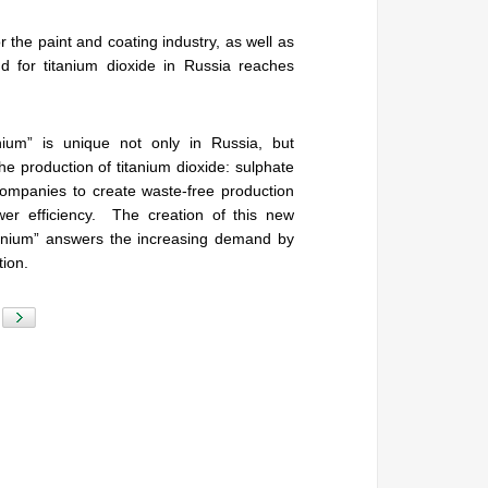
 the paint and coating industry, as well as
 for titanium dioxide in Russia reaches
nium” is unique not only in Russia, but
e production of titanium dioxide: sulphate
ompanies to create waste-free production
wer efficiency. The creation of this new
tanium” answers the increasing demand by
tion.