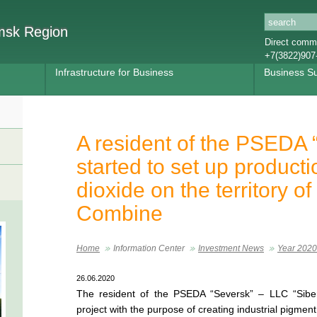
omsk Region
Direct commu
+7(3822)907
Infrastructure for Business
Business S
A resident of the PSEDA 
started to set up producti
dioxide on the territory o
Combine
Home
Information Center
Investment News
Year 2020
26.06.2020
The resident of the PSEDA “Seversk” – LLC “Siberi
project with the purpose of creating industrial pigmen