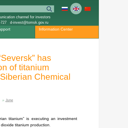
nication channel for investors
-727
d-invest@tomsk.gov.ru
upport
Information Center
“Seversk” has
on of titanium
f Siberian Chemical
June
an titanium” is executing an investment
t dioxide titanium production.