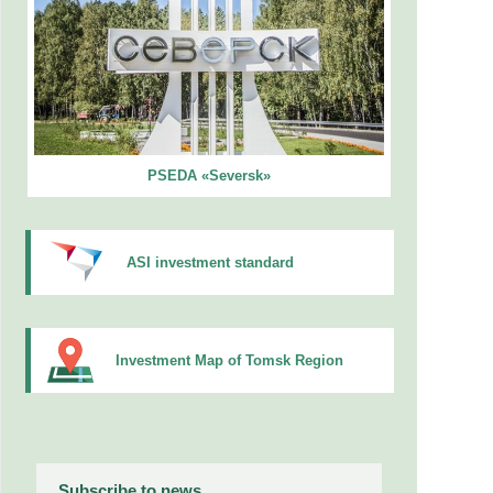
PSEDA «Seversk»
ASI investment standard
Investment Map of Tomsk Region
Subscribe to news