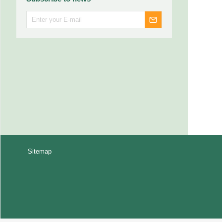
Sitemap