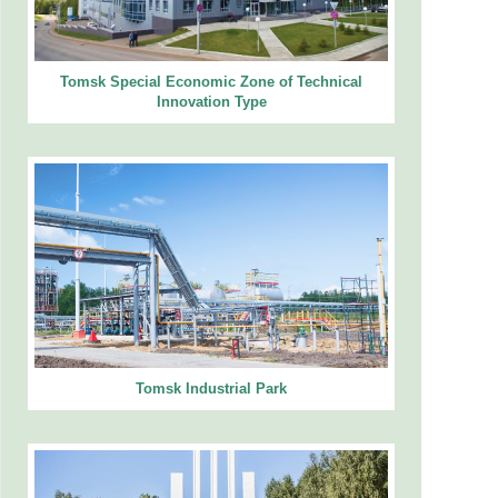
Tomsk Special Economic Zone of Technical
Innovation Type
Tomsk Industrial Park