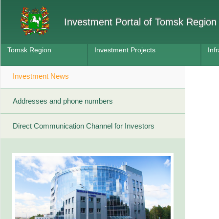
Investment Portal of Tomsk Region
Tomsk Region
Investment Projects
Inf
Investment News
Addresses and phone numbers
Direct Communication Channel for Investors