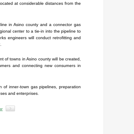
s, located at considerable distances from the
eline in Asino county and a connector gas
ional center to a tie-in into the pipeline to
s engineers will conduct retrofitting and
.
t of towns in Asino county will be created,
nsumers and connecting new consumers in
n of inner-town gas pipelines, preparation
uses and enterprises.
er