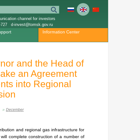
nication channel for investors
-727
d-invest@tomsk.gov.ru
upport
Information Center
nor and the Head of
ake an Agreement
nts into Regional
sion
December
ibution and regional gas infrastructure for
will complete construction of a number of