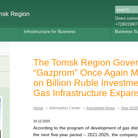
omsk Region
Direct commu
+7(3822)907
Infrastructure for Business
Business S
The Tomsk Region Gover
“Gazprom” Once Again M
on Billion Ruble Investme
Gas Infrastructure Expan
Home
Information Center
Investment News
Year 2020
10.12.2020
According to the program of development of gas distr
the next five-year period – 2021-2025, the company 