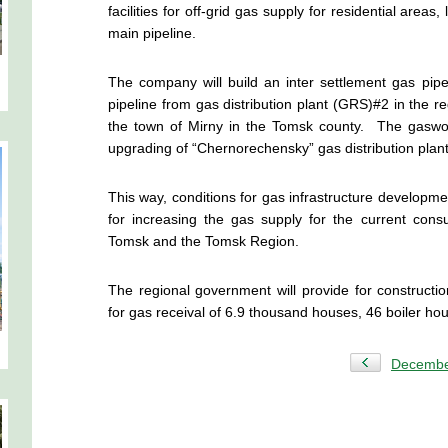
facilities for off-grid gas supply for residential area
main pipeline.
The company will build an inter settlement gas pip
pipeline from gas distribution plant (GRS)#2 in the reg
the town of Mirny in the Tomsk county. The gaswork
upgrading of “Chernorechensky” gas distribution plant
This way, conditions for gas infrastructure developmen
for increasing the gas supply for the current co
Tomsk and the Tomsk Region.
The regional government will provide for constructio
for gas receival of 6.9 thousand houses, 46 boiler ho
Decemb