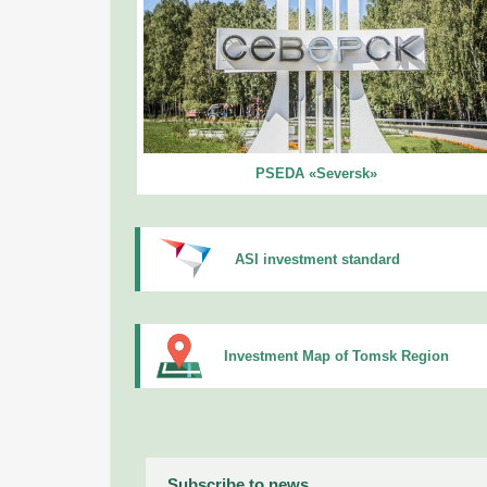
PSEDA «Seversk»
ASI investment standard
Investment Map of Tomsk Region
Subscribe to news