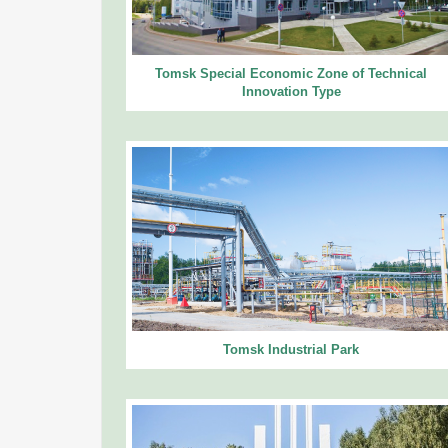
Tomsk Special Economic Zone of Technical
Innovation Type
Tomsk Industrial Park