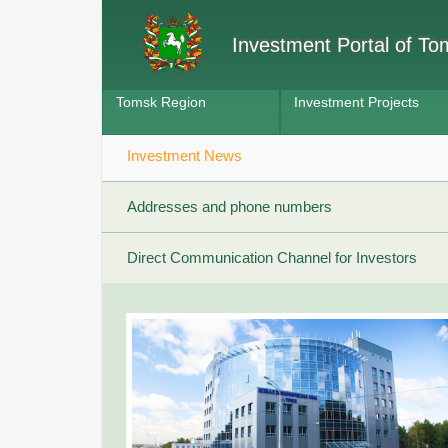
Investment Portal of T
Tomsk Region
Investment Projects
Investment News
Addresses and phone numbers
Direct Communication Channel for Investors