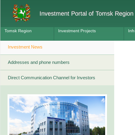
Investment Portal of Tomsk Region
Tomsk Region
Investment Projects
Inf
Investment News
Addresses and phone numbers
Direct Communication Channel for Investors