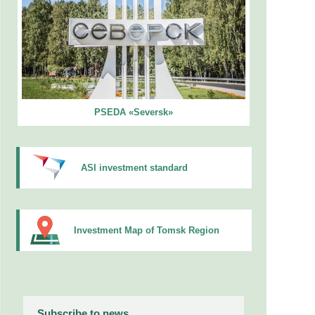
PSEDA «Seversk»
ASI investment standard
Investment Map of Tomsk Region
Subscribe to news