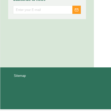
Sitemap