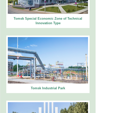
Tomsk Special Economic Zone of Technical
Innovation Type
Tomsk Industrial Park