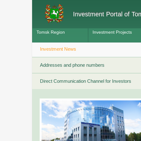
Investment Portal of T
Tomsk Region
Investment Projects
Investment News
Addresses and phone numbers
Direct Communication Channel for Investors