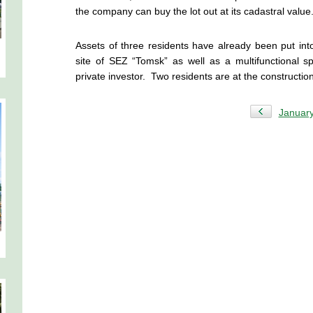
the company can buy the lot out at its cadastral value
Assets of three residents have already been put into
site of SEZ “Tomsk” as well as a multifunctional s
private investor. Two residents are at the constructio
Januar