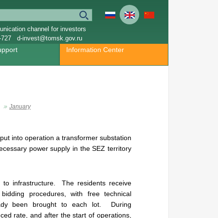
nication channel for investors
-727
d-invest@tomsk.gov.ru
upport
Information Center
January
put into operation a transformer substation
ecessary power supply in the SEZ territory
o infrastructure. The residents receive
bidding procedures, with free technical
lready been brought to each lot. During
uced rate, and after the start of operations,