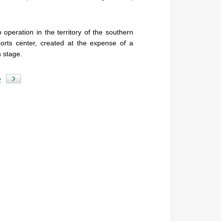
.
 operation in the territory of the southern
ports center, created at the expense of a
n stage.
y