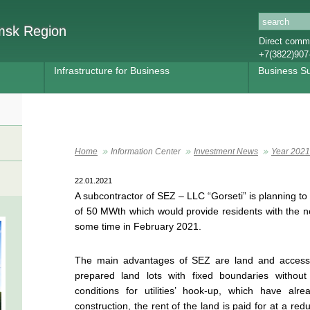
omsk Region
Direct commu
+7(3822)907
Infrastructure for Business
Business S
Home
Information Center
Investment News
Year 2021
22.01.2021
A subcontractor of SEZ – LLC “Gorseti” is planning to 
of 50 MWth which would provide residents with the n
some time in February 2021.
The main advantages of SEZ are land and access t
prepared land lots with fixed boundaries without 
conditions for utilities’ hook-up, which have a
construction, the rent of the land is paid for at a red