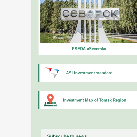
PSEDA «Seversk»
ASI investment standard
Investment Map of Tomsk Region
Subscribe to news