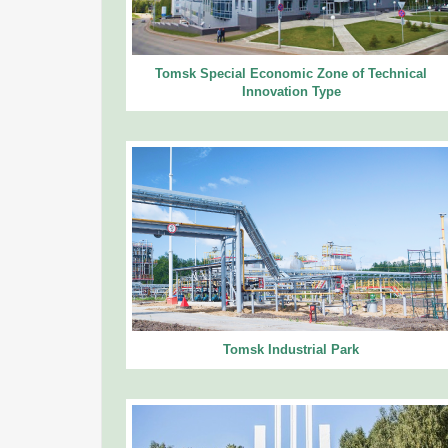
Tomsk Special Economic Zone of Technical
Innovation Type
Tomsk Industrial Park