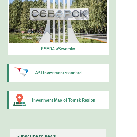
PSEDA «Seversk»
ASI investment standard
Investment Map of Tomsk Region
Subscribe to news