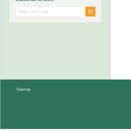
Sitemap