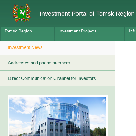
Investment Portal of Tomsk Region
Tomsk Region
Investment Projects
Inf
Investment News
Addresses and phone numbers
Direct Communication Channel for Investors