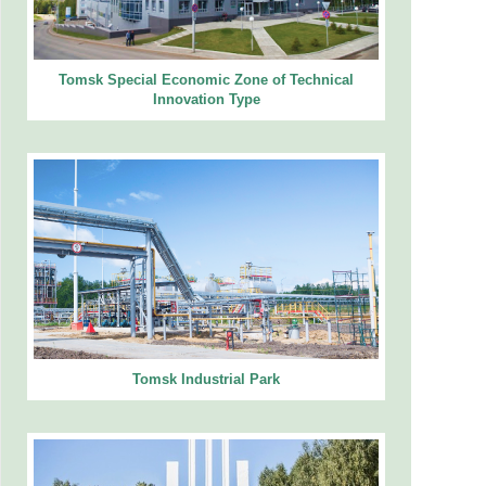
Tomsk Special Economic Zone of Technical
Innovation Type
Tomsk Industrial Park