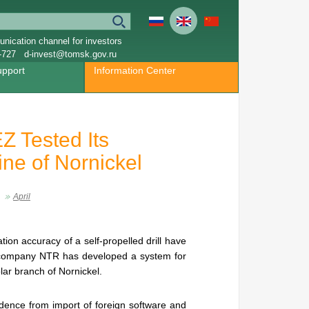
nication channel for investors
-727
d-invest@tomsk.gov.ru
upport
Information Center
Z Tested Its
ine of Nornickel
April
ion accuracy of a self-propelled drill have
 company NTR has developed a system for
lar branch of Nornickel.
ndence from import of foreign software and