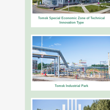
Tomsk Special Economic Zone of Technical
Innovation Type
Tomsk Industrial Park