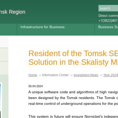
omsk Region
Direct commu
+7(3822)907
Infrastructure for Business
Business S
Resident of the Tomsk SE
Solution in the Skalisty M
Home
Information Center
Investment News
Year 2024
05.04.2024
A unique software code and algorithms of high navigat
been designed by the Tomsk residents. The Tomsk
real-time control of underground operations for the po
This system in future will ensure Nornickel’s indepe