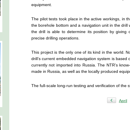
equipment.
The pilot tests took place in the active workings, in 
the borehole bottom and a navigation unit in the drill w
the drill is able to determine its position by givin
precise drilling operations.
This project is the only one of its kind in the worl
drill’s current embedded navigation system is based
currently not imported into Russia. The NTR’s kno
made in Russia, as well as the locally produced equi
The full-scale long-run testing and verification of the
April