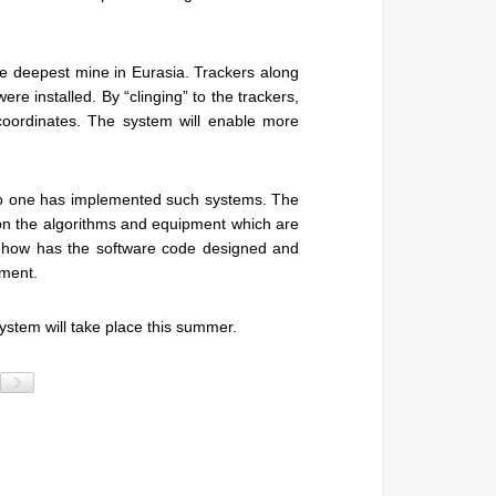
the deepest mine in Eurasia. Trackers along
ere installed. By “clinging” to the trackers,
g coordinates. The system will enable more
d. No one has implemented such systems. The
 on the algorithms and equipment which are
w-how has the software code designed and
pment.
 system will take place this summer.