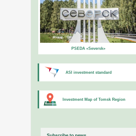
PSEDA «Seversk»
ASI investment standard
Investment Map of Tomsk Region
Subscribe to news