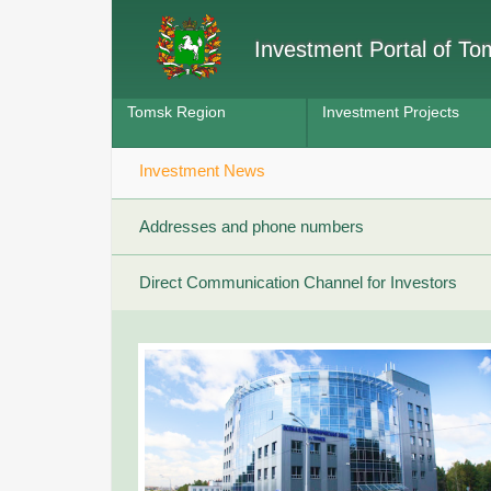
Investment Portal of T
Tomsk Region
Investment Projects
Investment News
Addresses and phone numbers
Direct Communication Channel for Investors