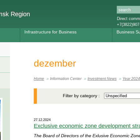
omsk Region
Direct commu
+7(3822)907
Infrastructure for Business
Business S
dezember
Home
Information Center
Investment News
Year 2024
Filter by category :
27.12.2024
Exclusive economic zone development str
The Board of Directors of the Exlusive Economic Zon