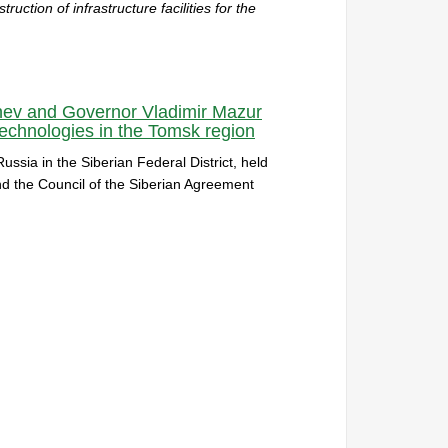
uction of infrastructure facilities for the
shev and Governor Vladimir Mazur
chnologies in the Tomsk region
ussia in the Siberian Federal District, held
and the Council of the Siberian Agreement