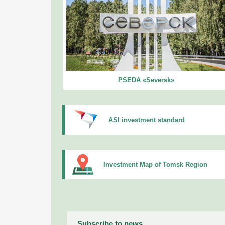
PSEDA «Seversk»
ASI investment standard
Investment Map of Tomsk Region
Subscribe to news