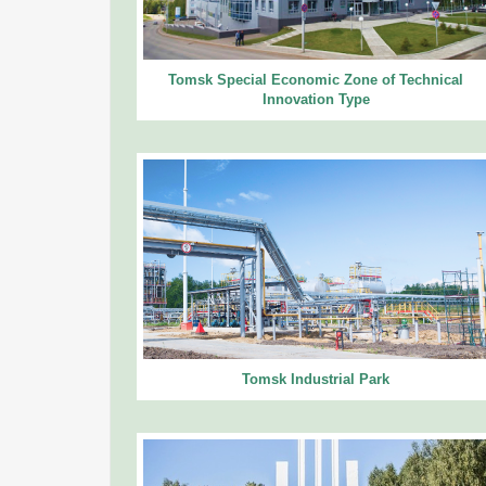
Tomsk Special Economic Zone of Technical
Innovation Type
Tomsk Industrial Park