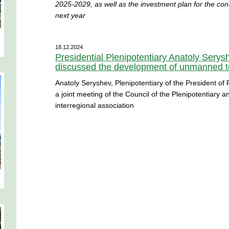
2025-2029, as well as the investment plan for the constr
next year
18.12.2024
Presidential Plenipotentiary Anatoly Sery
discussed the development of unmanned te
Anatoly Seryshev, Plenipotentiary of the President of R
a joint meeting of the Council of the Plenipotentiary 
interregional association