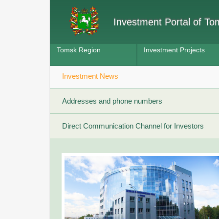
Investment Portal of T
Tomsk Region
Investment Projects
Investment News
Addresses and phone numbers
Direct Communication Channel for Investors