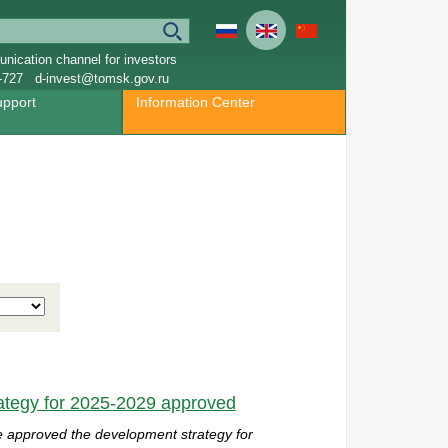
nication channel for investors
-727
d-invest@tomsk.gov.ru
upport
Information Center
ategy for 2025-2029 approved
e
approved the development strategy for