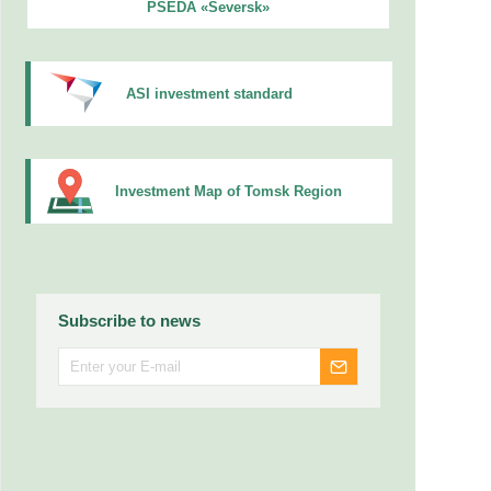
PSEDA «Seversk»
ASI investment standard
Investment Map of Tomsk Region
Subscribe to news