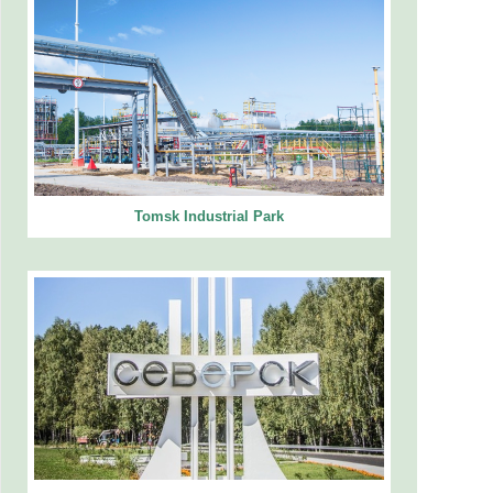
Tomsk Industrial Park