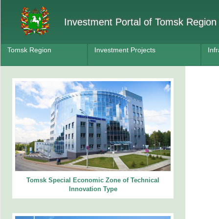
Investment Portal of Tomsk Region
Tomsk Region
Investment Projects
Inf
Tomsk Special Economic Zone of Technical
Innovation Type