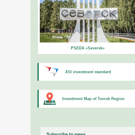
PSEDA «Seversk»
ASI investment standard
Investment Map of Tomsk Region
Subscribe to news