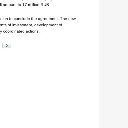
l amount to 17 million RUB.
ication to conclude the agreement. The new
ts of investment, development of
y coordinated actions.