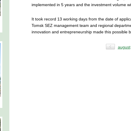
implemented in 5 years and the investment volume wil
It took record 13 working days from the date of appl
Tomsk SEZ management team and regional departmen
innovation and entrepreneurship made this possible b
august