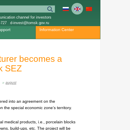
nication channel for investors
-727
d-invest@tomsk.gov.ru
upport
Information Center
turer becomes a
sk SEZ
august
red into an agreement on the
n the special economic zone’s territory.
l medical products, i.e., porcelain blocks
owns, build-ups, etc. The project will be