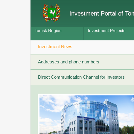
Investment Portal of T
Tomsk Region
Investment Projects
Investment News
Addresses and phone numbers
Direct Communication Channel for Investors