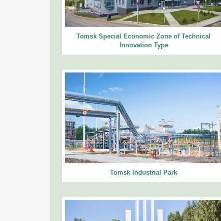
Tomsk Special Economic Zone of Technical
Innovation Type
Tomsk Industrial Park