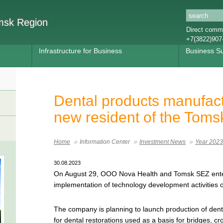
omsk Region
Direct commu
+7(3822)907
Infrastructure for Business
Business S
Dental products manufac
new resident of the Tom
Home
Information Center
Investment News
Year 2023
30.08.2023
On August 29, OOO Nova Health and Tomsk SEZ ente
implementation of technology development activities o
The company is planning to launch production of denta
for dental restorations used as a basis for bridges, cr