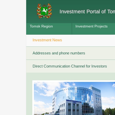
Investment Portal of T
Tomsk Region
Investment Projects
Investment News
Addresses and phone numbers
Direct Communication Channel for Investors