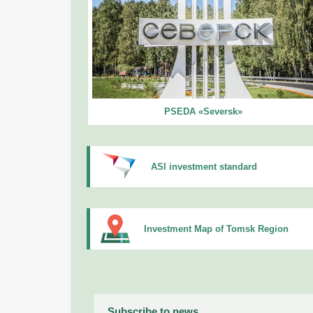
PSEDA «Seversk»
ASI investment standard
Investment Map of Tomsk Region
Subscribe to news