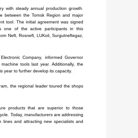
ry with steady annual production growth.
here between the Tomsk Region and major
 tool. The initial agreement was signed
one of the active participants in this
om Neft, Rosneft, LUKoil, Surgutneftegaz,
 Electronic Company, informed Governor
chine tools last year. Additionally, the
 year to further develop its capacity.
ram, the regional leader toured the shops
re products that are superior to those
cycle. Today, manufacturers are addressing
n lines and attracting new specialists and