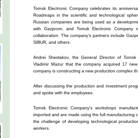
Tomsk Electronic Company celebrates its anniversa
Roadmaps in the scientific and technological sp
Russian companies are being used as a development
with Gazprom, and Tomsk Electronic Company is 
collaboration. The company's partners include Gazpr
SIBUR, and others.
Andrei Shestakov, the General Director of Tomsk
Vladimir Mazur that the company acquired 17 new ma
company is constructing a new production complex this
After discussing the production and investment prog
and spoke with the employees.
Tomsk Electronic Company's workshops manufactu
imported and are made using the full manufacturing 
the challenge of developing technological productio
workers.