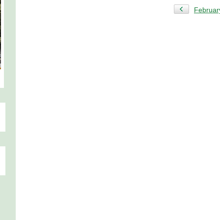
Februar