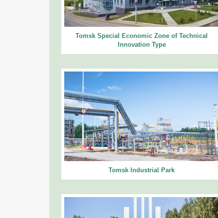
Tomsk Special Economic Zone of Technical
Innovation Type
Tomsk Industrial Park