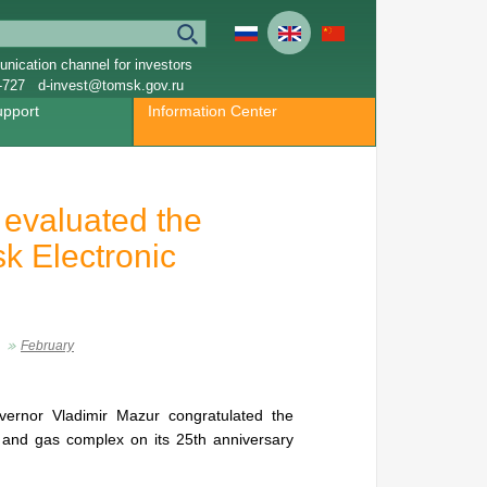
nication channel for investors
-727
d-invest@tomsk.gov.ru
upport
Information Center
 evaluated the
sk Electronic
February
vernor Vladimir Mazur congratulated the
il and gas complex on its 25th anniversary