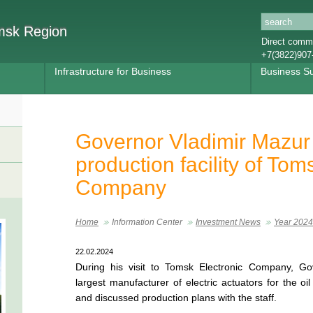
omsk Region
Direct commu
+7(3822)907
Infrastructure for Business
Business S
Governor Vladimir Mazur
production facility of Tom
Company
Home
Information Center
Investment News
Year 2024
22.02.2024
During his visit to Tomsk Electronic Company, Go
largest manufacturer of electric actuators for the o
and discussed production plans with the staff.