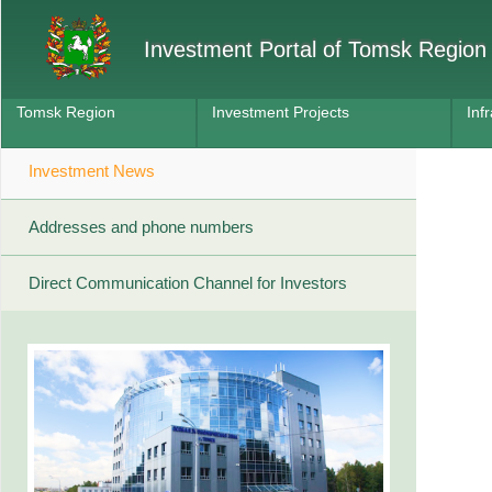
Investment Portal of Tomsk Region
Tomsk Region
Investment Projects
Inf
Investment News
Addresses and phone numbers
Direct Communication Channel for Investors