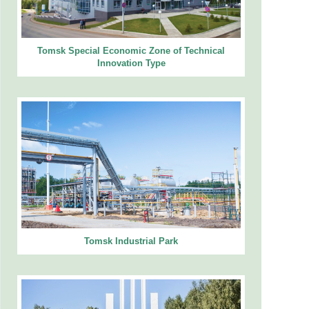
Tomsk Special Economic Zone of Technical
Innovation Type
Tomsk Industrial Park