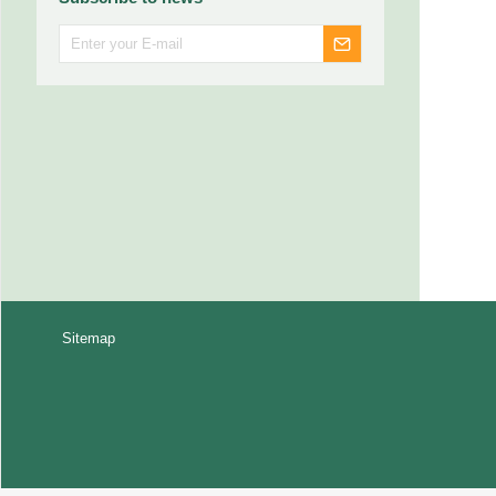
Sitemap