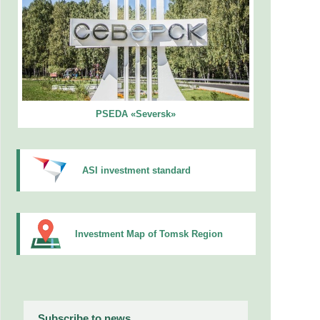
PSEDA «Seversk»
ASI investment standard
Investment Map of Tomsk Region
Subscribe to news