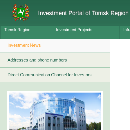
Investment Portal of Tomsk Region
Tomsk Region
Investment Projects
Inf
Investment News
Addresses and phone numbers
Direct Communication Channel for Investors