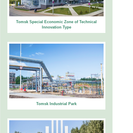
Tomsk Special Economic Zone of Technical
Innovation Type
Tomsk Industrial Park