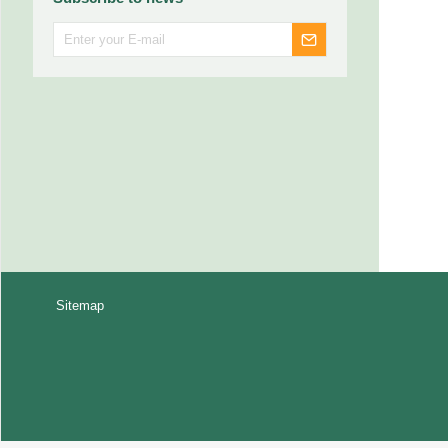
Sitemap