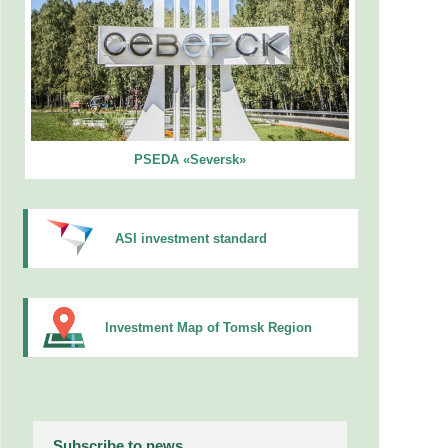
PSEDA «Seversk»
ASI investment standard
Investment Map of Tomsk Region
Subscribe to news