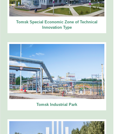
Tomsk Special Economic Zone of Technical
Innovation Type
Tomsk Industrial Park