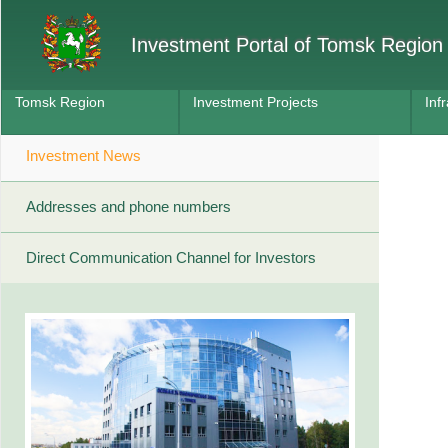
Investment Portal of Tomsk Region
Tomsk Region
Investment Projects
Inf
Investment News
Addresses and phone numbers
Direct Communication Channel for Investors