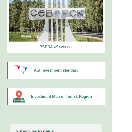
PSEDA «Seversk»
ASI investment standard
Investment Map of Tomsk Region
Subscribe to news