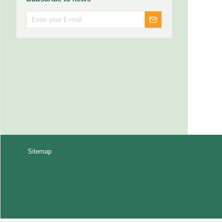
Sitemap